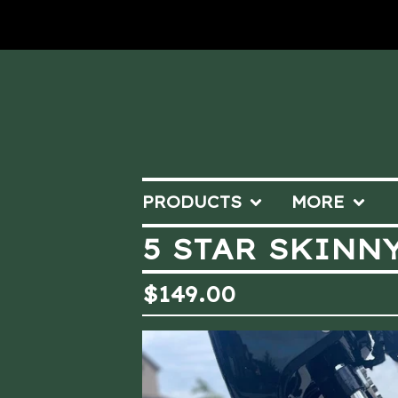
PRODUCTS
MORE
5 STAR SKINNY
$
149.00