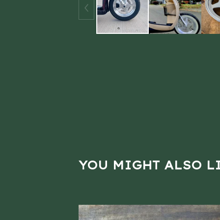
YOU MIGHT ALSO L