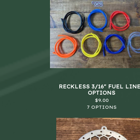
RECKLESS 3/16" FUEL LINE
OPTIONS
$
9.00
7 OPTIONS