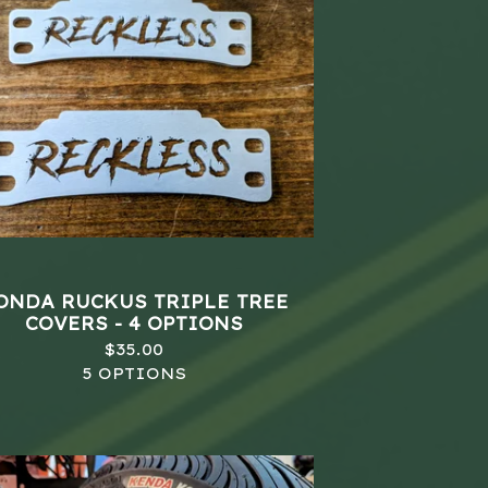
ONDA RUCKUS TRIPLE TREE
COVERS - 4 OPTIONS
$
35.00
5 OPTIONS