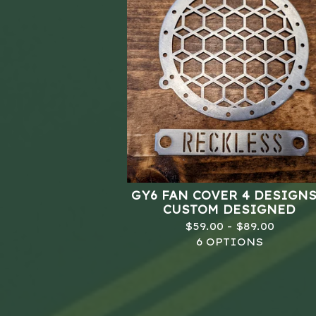
GY6 FAN COVER 4 DESIGNS
CUSTOM DESIGNED
$
59.00 -
$
89.00
6 OPTIONS