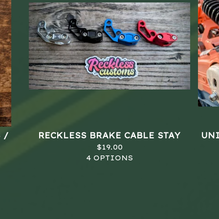
 /
RECKLESS BRAKE CABLE STAY
UNI
$
19.00
4 OPTIONS