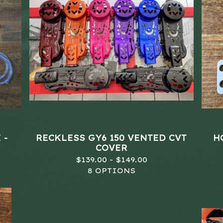
 -
RECKLESS GY6 150 VENTED CVT
H
COVER
$
139.00 -
$
149.00
8 OPTIONS