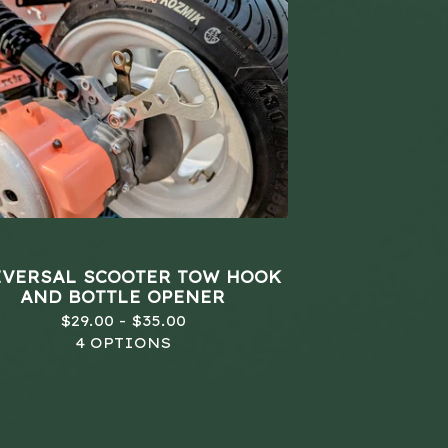
VERSAL SCOOTER TOW HOOK
AND BOTTLE OPENER
$
29.00 -
$
35.00
4 OPTIONS