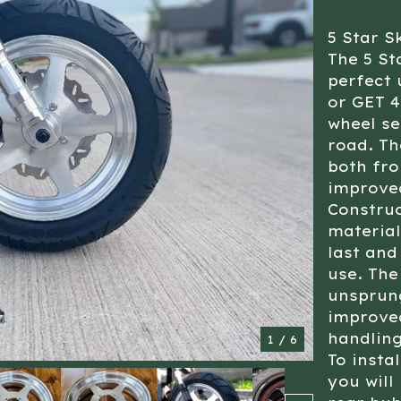
5 Star S
The 5 St
perfect 
or GET 4
wheel se
road. The
both fro
improve
Construc
material
last and
use. The
unsprung
improved
handling
1
/ 6
To insta
you will