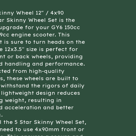
kinny Wheel 12" / 4x90
ar Skinny Wheel Set is the
upgrade for your GY6 150cc
9cc engine scooter. This
t is sure to turn heads on the
 12x3.5'' size is perfect for
nt or back wheels, providing
d handling and performance.
ted from high-quality
s, these wheels are built to
 withstand the rigors of daily
 lightweight design reduces
 weight, resulting in
 acceleration and better
.
ll the 5 Star Skinny Wheel Set,
 need to use 4x90mm front or