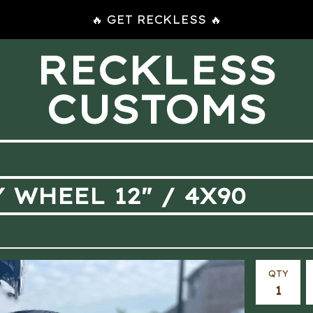
🔥 GET RECKLESS 🔥
RECKLESS
CUSTOMS
 WHEEL 12" / 4X90
QTY