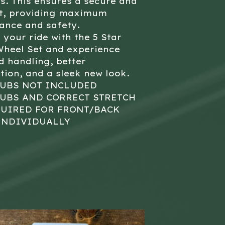
s. This ensures a secure and
it, providing maximum
ance and safety.
your ride with the 5 Star
Wheel Set and experience
 handling, better
tion, and a sleek new look.
HUBS NOT INCLUDED
HUBS AND CORRECT STRETCH
QUIRED FOR FRONT/BACK
INDIVIDUALLY