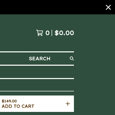
0
$
0.00
SEARCH
$
149.00
ADD TO CART