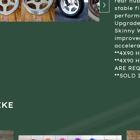
rear hub
stable f
perform
Upgrade 
Skinny 
improved
accelera
**4X90 
**4X90 
ARE RE
**SOLD 
IKE