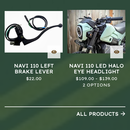
NAVI 110 LEFT
NAVI 110 LED HALO
BRAKE LEVER
EYE HEADLIGHT
$
22.00
$
109.00 -
$
139.00
2 OPTIONS
ALL PRODUCTS