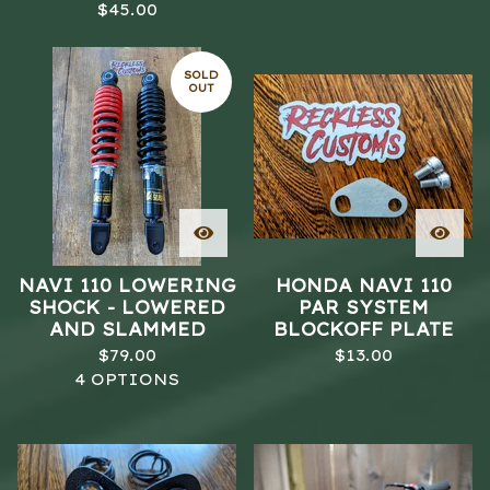
$
45.00
SOLD
OUT
NAVI 110 LOWERING
HONDA NAVI 110
SHOCK - LOWERED
PAR SYSTEM
AND SLAMMED
BLOCKOFF PLATE
$
79.00
$
13.00
4 OPTIONS