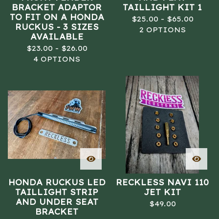
BRACKET ADAPTOR
TAILLIGHT KIT 1
TO FIT ON A HONDA
$
25.00 -
$
65.00
RUCKUS - 3 SIZES
2 OPTIONS
AVAILABLE
$
23.00 -
$
26.00
4 OPTIONS
HONDA RUCKUS LED
RECKLESS NAVI 110
TAILLIGHT STRIP
JET KIT
AND UNDER SEAT
$
49.00
BRACKET