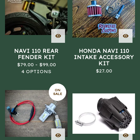
A
T
U
R
E
D
NAVI 110 REAR
HONDA NAVI 110
FENDER KIT
INTAKE ACCESSORY
KIT
$
79.00 -
$
99.00
$
27.00
4 OPTIONS
ON
SALE