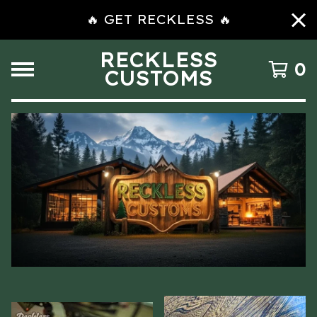
🔥 GET RECKLESS 🔥
RECKLESS
0
CUSTOMS
F
E