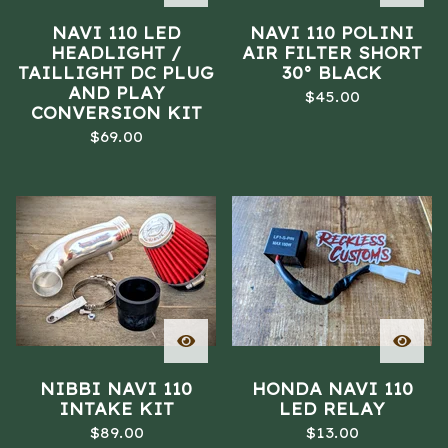
NAVI 110 LED
NAVI 110 POLINI
HEADLIGHT /
AIR FILTER SHORT
TAILLIGHT DC PLUG
30° BLACK
AND PLAY
$
45.00
CONVERSION KIT
$
69.00
NIBBI NAVI 110
HONDA NAVI 110
INTAKE KIT
LED RELAY
$
89.00
$
13.00