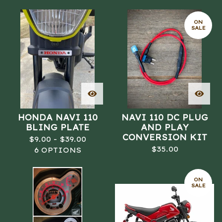
ON
SALE
HONDA NAVI 110
NAVI 110 DC PLUG
BLING PLATE
AND PLAY
CONVERSION KIT
$
9.00 -
$
39.00
$
35.00
6 OPTIONS
ON
SALE