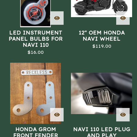
LED INSTRUMENT
12" OEM HONDA
PANEL BULBS FOR
NAVI WHEEL
NAVI 110
$
119.00
$
16.00
HONDA GROM
NAVI 110 LED PLUG
FRONT FENDER
AND PLAY