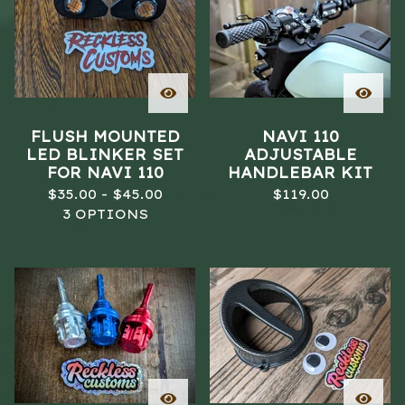
FLUSH MOUNTED
NAVI 110
LED BLINKER SET
ADJUSTABLE
FOR NAVI 110
HANDLEBAR KIT
$
35.00 -
$
45.00
$
119.00
3 OPTIONS