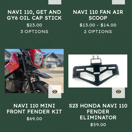
NAVI 110, GET AND
NAVI 110 FAN AIR
GY6 OIL CAP STICK
SCOOP
$
23.00
$
13.00 -
$
14.00
3 OPTIONS
2 OPTIONS
NAVI 110 MINI
S23 HONDA NAVI 110
FRONT FENDER KIT
FENDER
ELIMINATOR
$
69.00
$
59.00