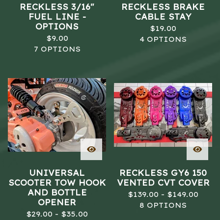
RECKLESS 3/16"
RECKLESS BRAKE
FUEL LINE -
CABLE STAY
OPTIONS
$
19.00
$
9.00
4 OPTIONS
7 OPTIONS
UNIVERSAL
RECKLESS GY6 150
SCOOTER TOW HOOK
VENTED CVT COVER
AND BOTTLE
$
139.00 -
$
149.00
OPENER
8 OPTIONS
$
29.00 -
$
35.00