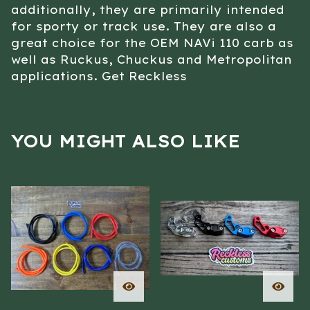
additionally, they are primarily intended
for sporty or track use. They are also a
great choice for the OEM NAVi 110 carb as
well as Ruckus, Chuckus and Metropolitan
applications. Get Reckless
YOU MIGHT ALSO LIKE