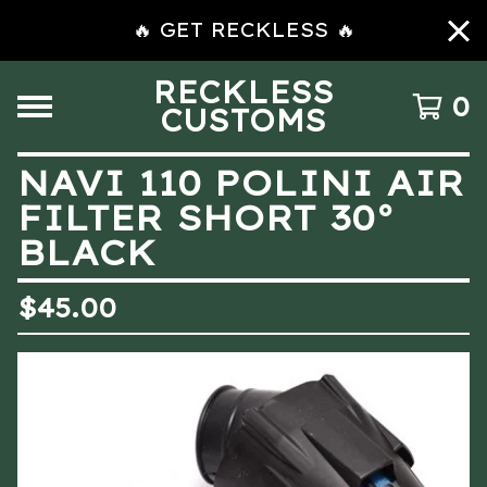
🔥 GET RECKLESS 🔥
RECKLESS
0
CUSTOMS
NAVI 110 POLINI AIR
FILTER SHORT 30°
BLACK
$
45.00