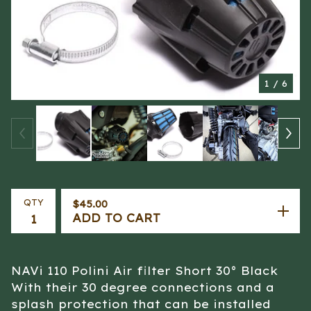
1
/ 6
QTY
$
45.00
ADD TO CART
NAVi 110 Polini Air filter Short 30° Black
With their 30 degree connections and a
splash protection that can be installed