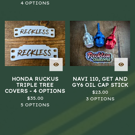
4 OPTIONS
HONDA RUCKUS
NAVI 110, GET AND
TRIPLE TREE
GY6 OIL CAP STICK
COVERS - 4 OPTIONS
$
23.00
$
35.00
3 OPTIONS
5 OPTIONS