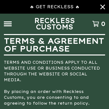
🔥 GET RECKLESS 🔥
RECKLESS
0
CUSTOMS
TERMS & AGREEMENT
OF PURCHASE
TERMS AND CONDITIONS APPLY TO ALL
WEBSITE USE OR BUSINESS CONDUCTED
THROUGH THE WEBSITE OR SOCIAL
MEDIA.
By placing an order with Reckless
Customs, you are consenting to and
agreeing to follow the return policy.