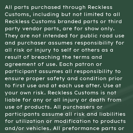
All parts purchased through Reckless
Customs, including but not limited to all
Reckless Customs branded parts or third
party vendor parts, are for show only.
They are not intended for public road use
and purchaser assumes responsibility for
all risk or injury to self or others as a
result of breaching the terms and
agreement of use. Each patron or
participant assumes all responsibility to
ensure proper safety and condition prior
to first use and at each use after. Use at
your own risk. Reckless Customs is not
liable for any or all injury or death from
use of products. All purchasers or
participants assume all risk and liabilities
for utilization or modification to products
and/or vehicles. All preformance parts or