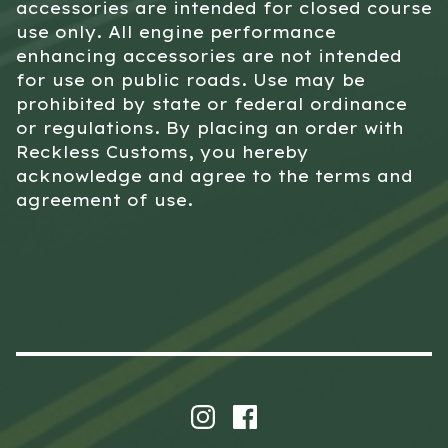
accessories are intended for closed course
use only. All engine performance
enhancing accessories are not intended
for use on public roads. Use may be
prohibited by state or federal ordinance
or regulations. By placing an order with
Reckless Customs, you hereby
acknowledge and agree to the terms and
agreement of use.