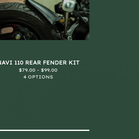
NAVI 110 REAR FENDER KIT
$
79.00 -
$
99.00
4 OPTIONS