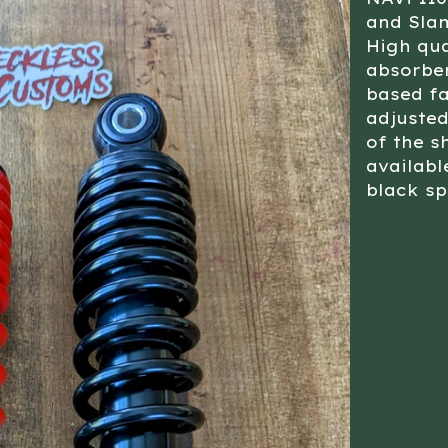
and Sl
High qu
absorbe
based fa
adjusted
of the s
availabl
black sp