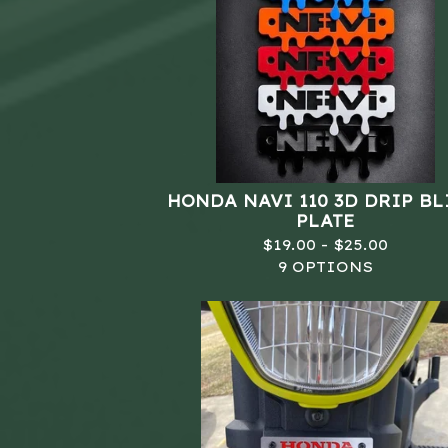
HONDA NAVI 110 3D DRIP B
PLATE
$
19.00 -
$
25.00
9 OPTIONS