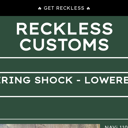
🔥 GET RECKLESS 🔥
RECKLESS
CUSTOMS
ERING SHOCK - LOWER
NAVi 11