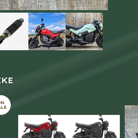
IKE
ON
ALE