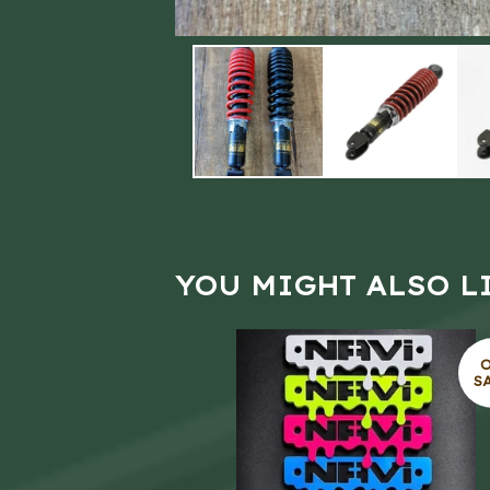
YOU MIGHT ALSO L
S