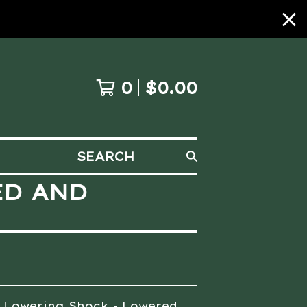
0
$
0.00
SEARCH
ED AND
0 Lowering Shock - Lowered