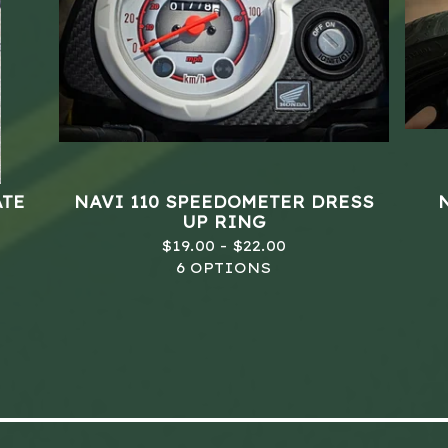
ATE
NAVI 110 SPEEDOMETER DRESS
UP RING
$
19.00 -
$
22.00
6 OPTIONS