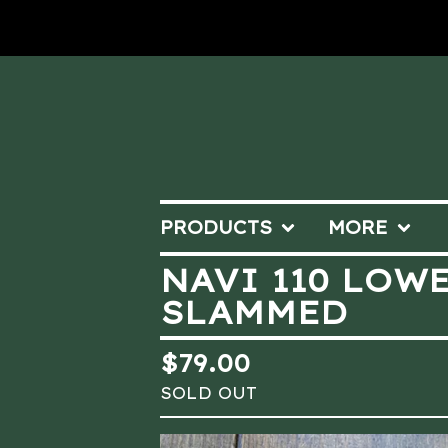
PRODUCTS
MORE
NAVI 110 LOW
SLAMMED
$
79.00
SOLD OUT