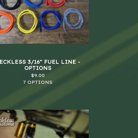
ECKLESS 3/16" FUEL LINE -
OPTIONS
$
9.00
7 OPTIONS