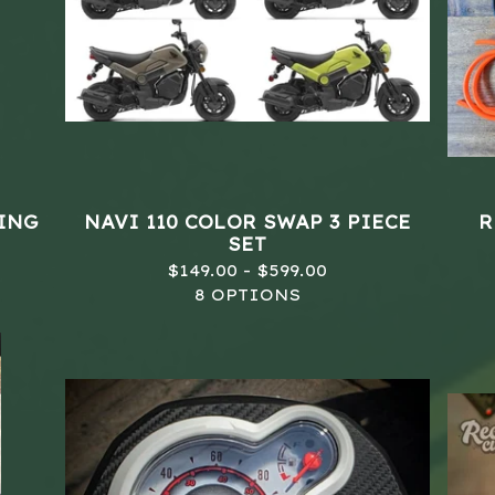
LING
NAVI 110 COLOR SWAP 3 PIECE
R
SET
$
149.00 -
$
599.00
8 OPTIONS