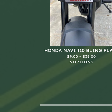
HONDA NAVI 110 BLING PL
$
9.00 -
$
39.00
6 OPTIONS