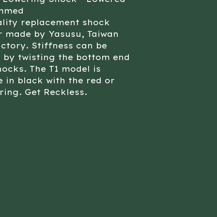
ammed
ality replacement shock
r made by Yasusu, Taiwan
ctory. Stiffness can be
 by twisting the bottom end
hocks. The T1 model is
e in black with the red or
ring. Get Reckless.