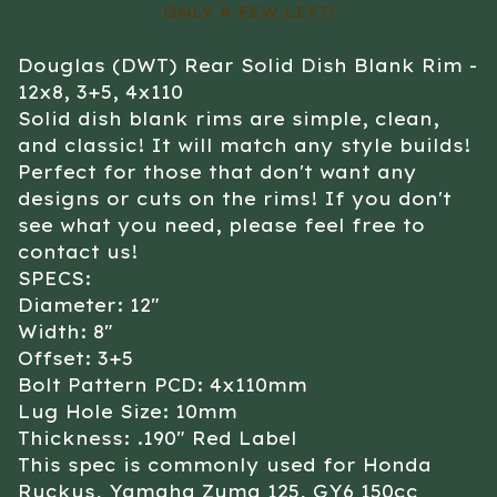
ONLY A FEW LEFT!
Douglas (DWT) Rear Solid Dish Blank Rim -
12x8, 3+5, 4x110
Solid dish blank rims are simple, clean,
and classic! It will match any style builds!
Perfect for those that don't want any
designs or cuts on the rims! If you don't
see what you need, please feel free to
contact us!
SPECS:
Diameter: 12"
Width: 8"
Offset: 3+5
Bolt Pattern PCD: 4x110mm
Lug Hole Size: 10mm
Thickness: .190" Red Label
This spec is commonly used for Honda
Ruckus, Yamaha Zuma 125, GY6 150cc