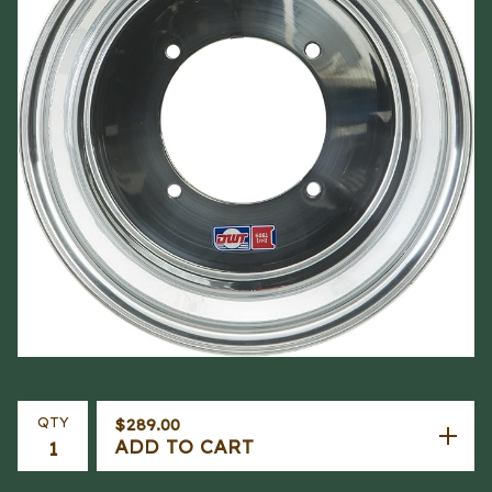
QTY
$
289.00
ADD TO CART