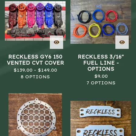
RECKLESS GY6 150
RECKLESS 3/16"
VENTED CVT COVER
FUEL LINE -
OPTIONS
$
139.00 -
$
149.00
$
9.00
8 OPTIONS
7 OPTIONS