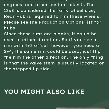
engines, and other custom bikes! . The
12x8 is considered the fatty wheel size,
Rear Hub is required to rim these wheels.
Please see the Production Options list for
hubs.
Since these rims are blanks, it could be
used in either direction. So if you see a
rim with 4+2 offset, however, you need a
2+4, the same rim could be used, just flip
the rim the other direction. The only thing
is that the valve stem is usually located on
the stepped lip side.
YOU MIGHT ALSO LIKE