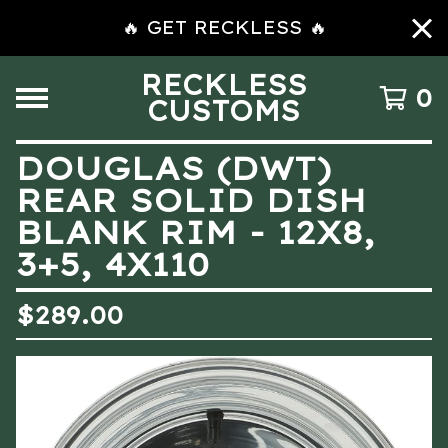
🔥 GET RECKLESS 🔥
RECKLESS
0
CUSTOMS
DOUGLAS (DWT)
REAR SOLID DISH
BLANK RIM - 12X8,
3+5, 4X110
$
289.00