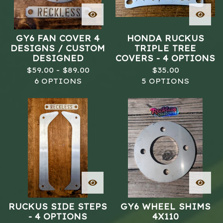
GY6 FAN COVER 4
HONDA RUCKUS
DESIGNS / CUSTOM
TRIPLE TREE
DESIGNED
COVERS - 4 OPTIONS
$
59.00 -
$
89.00
$
35.00
6 OPTIONS
5 OPTIONS
RUCKUS SIDE STEPS
GY6 WHEEL SHIMS
- 4 OPTIONS
4X110