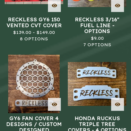
RECKLESS GY6 150
RECKLESS 3/16"
VENTED CVT COVER
FUEL LINE -
OPTIONS
$
139.00 -
$
149.00
$
9.00
8 OPTIONS
7 OPTIONS
GY6 FAN COVER 4
HONDA RUCKUS
DESIGNS / CUSTOM
TRIPLE TREE
DESIGNED
COVERS - 4 OPTIONS