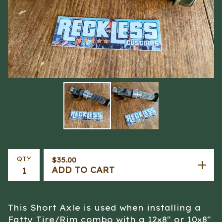
QTY
$
35.00
ADD TO CART
This Short Axle is used when installing a
Fatty Tire/Rim combo with a 12×8" or 10×8"