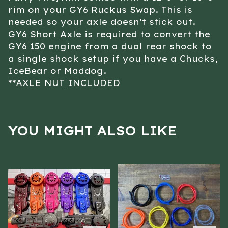
rim on your GY6 Ruckus Swap. This is
needed so your axle doesn’t stick out.
GY6 Short Axle is required to convert the
GY6 150 engine from a dual rear shock to
a single shock setup if you have a Chucks,
IceBear or Maddog.
**AXLE NUT INCLUDED
YOU MIGHT ALSO LIKE