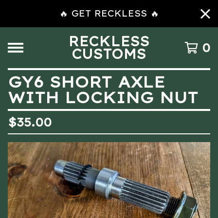
🔥 GET RECKLESS 🔥
RECKLESS
0
CUSTOMS
GY6 SHORT AXLE
WITH LOCKING NUT
$
35.00