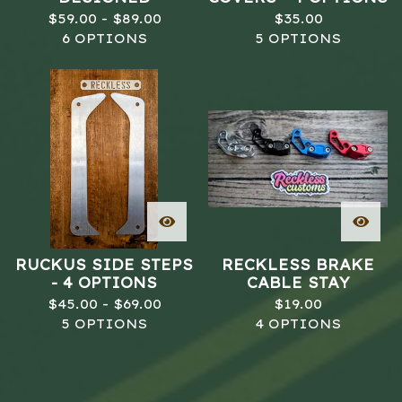
$
59.00 -
$
89.00
$
35.00
6 OPTIONS
5 OPTIONS
RUCKUS SIDE STEPS
RECKLESS BRAKE
- 4 OPTIONS
CABLE STAY
$
45.00 -
$
69.00
$
19.00
5 OPTIONS
4 OPTIONS