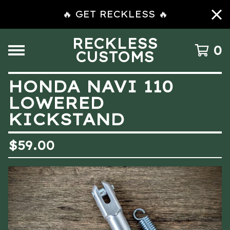
🔥 GET RECKLESS 🔥
RECKLESS
0
CUSTOMS
HONDA NAVI 110
LOWERED
KICKSTAND
$
59.00