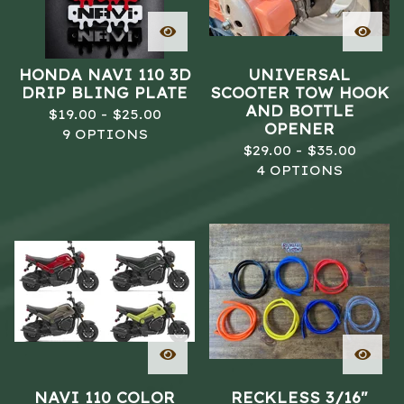
HONDA NAVI 110 3D
UNIVERSAL
DRIP BLING PLATE
SCOOTER TOW HOOK
AND BOTTLE
$
19.00 -
$
25.00
OPENER
9 OPTIONS
$
29.00 -
$
35.00
4 OPTIONS
NAVI 110 COLOR
RECKLESS 3/16"