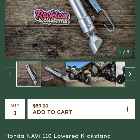
1
/ 9
QTY
$
59.00
ADD TO CART
Honda NAVi 110 Lowered Kickstand