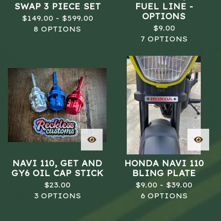
SWAP 3 PIECE SET
FUEL LINE -
OPTIONS
$
149.00 -
$
599.00
$
9.00
8 OPTIONS
7 OPTIONS
NAVI 110, GET AND
HONDA NAVI 110
GY6 OIL CAP STICK
BLING PLATE
$
23.00
$
9.00 -
$
39.00
3 OPTIONS
6 OPTIONS