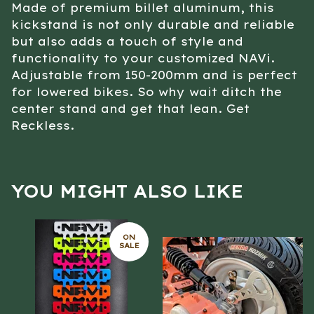
Made of premium billet aluminum, this
kickstand is not only durable and reliable
but also adds a touch of style and
functionality to your customized NAVi.
Adjustable from 150-200mm and is perfect
for lowered bikes. So why wait ditch the
center stand and get that lean. Get
Reckless.
YOU MIGHT ALSO LIKE
ON
SALE