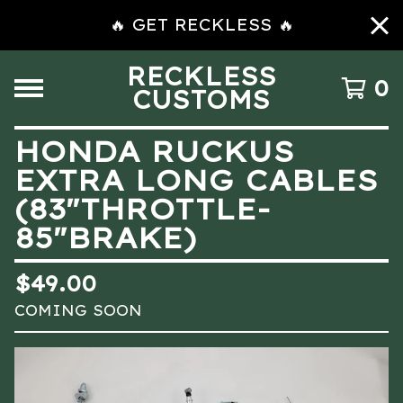
🔥 GET RECKLESS 🔥
RECKLESS
0
CUSTOMS
HONDA RUCKUS
EXTRA LONG CABLES
(83″THROTTLE-
85″BRAKE)
$
49.00
COMING SOON