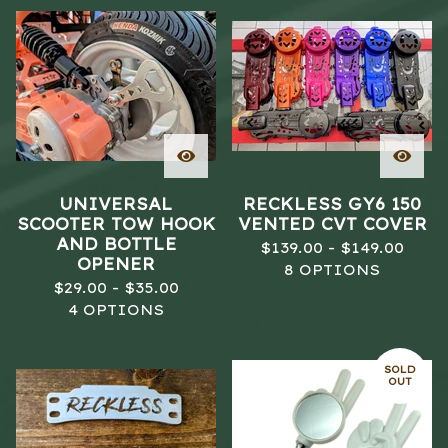
UNIVERSAL
RECKLESS GY6 150
SCOOTER TOW HOOK
VENTED CVT COVER
AND BOTTLE
$
139.00 -
$
149.00
OPENER
8 OPTIONS
$
29.00 -
$
35.00
4 OPTIONS
SOLD
OUT