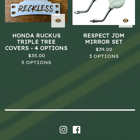
HONDA RUCKUS
RESPECT JDM
TRIPLE TREE
MIRROR SET
COVERS - 4 OPTIONS
$
39.00
$
35.00
3 OPTIONS
5 OPTIONS