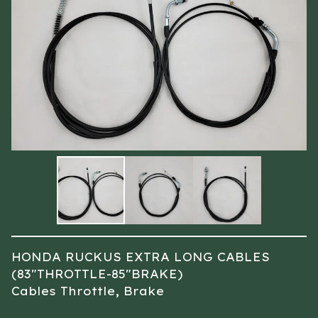
HONDA RUCKUS EXTRA LONG CABLES
(83″THROTTLE-85″BRAKE)
Cables Throttle, Brake