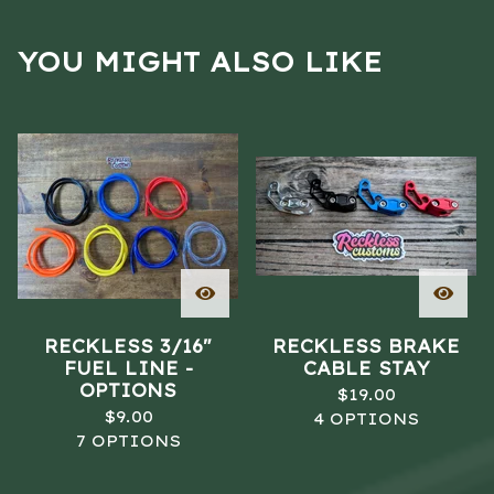
YOU MIGHT ALSO LIKE
RECKLESS 3/16"
RECKLESS BRAKE
FUEL LINE -
CABLE STAY
OPTIONS
$
19.00
$
9.00
4 OPTIONS
7 OPTIONS