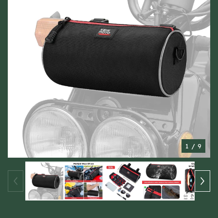
1
/ 9