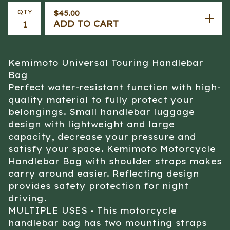
QTY
$
45.00
ADD TO CART
Kemimoto Universal Touring Handlebar
Bag
Perfect water-resistant function with high-
quality material to fully protect your
belongings. Small handlebar luggage
design with lightweight and large
capacity, decrease your pressure and
satisfy your space. Kemimoto Motorcycle
Handlebar Bag with shoulder straps makes
carry around easier. Reflecting design
provides safety protection for night
driving.
MULTIPLE USES - This motorcycle
handlebar bag has two mounting straps