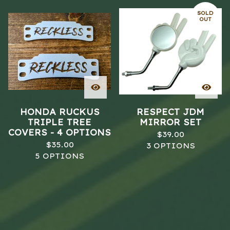
SOLD
OUT
HONDA RUCKUS
RESPECT JDM
TRIPLE TREE
MIRROR SET
COVERS - 4 OPTIONS
$
39.00
$
35.00
3 OPTIONS
5 OPTIONS