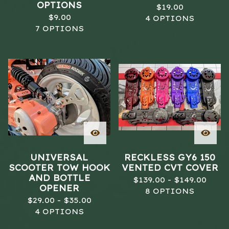
OPTIONS
$
19.00
$
9.00
4 OPTIONS
7 OPTIONS
UNIVERSAL
RECKLESS GY6 150
SCOOTER TOW HOOK
VENTED CVT COVER
AND BOTTLE
$
139.00 -
$
149.00
OPENER
8 OPTIONS
$
29.00 -
$
35.00
4 OPTIONS