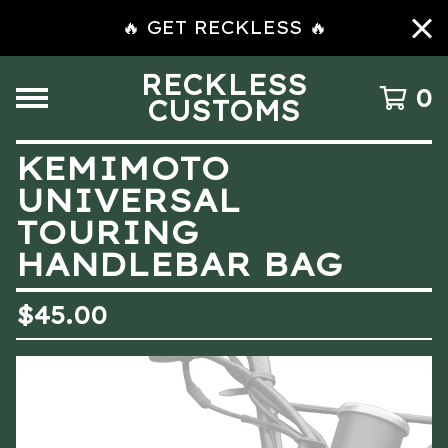
🔥 GET RECKLESS 🔥
RECKLESS
0
CUSTOMS
KEMIMOTO
UNIVERSAL
TOURING
HANDLEBAR BAG
$
45.00