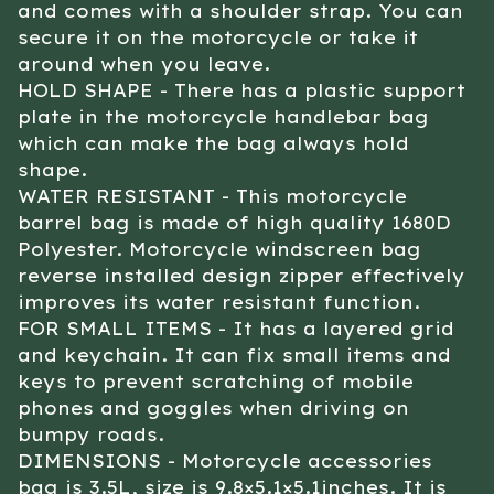
and comes with a shoulder strap. You can
secure it on the motorcycle or take it
around when you leave.
HOLD SHAPE - There has a plastic support
plate in the motorcycle handlebar bag
which can make the bag always hold
shape.
WATER RESISTANT - This motorcycle
barrel bag is made of high quality 1680D
Polyester. Motorcycle windscreen bag
reverse installed design zipper effectively
improves its water resistant function.
FOR SMALL ITEMS - It has a layered grid
and keychain. It can fix small items and
keys to prevent scratching of mobile
phones and goggles when driving on
bumpy roads.
DIMENSIONS - Motorcycle accessories
bag is 3.5L, size is 9.8×5.1×5.1inches. It is