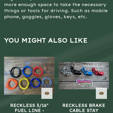
more enough space to take the necessary
things or tools for driving. Such as mobile
phone, goggles, gloves, keys, etc.
YOU MIGHT ALSO LIKE
RECKLESS 3/16"
RECKLESS BRAKE
FUEL LINE -
CABLE STAY