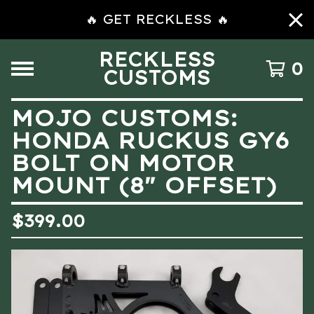
🔥 GET RECKLESS 🔥
RECKLESS
0
CUSTOMS
MOJO CUSTOMS:
HONDA RUCKUS GY6
BOLT ON MOTOR
MOUNT (8″ OFFSET)
$
399.00