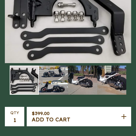
QTY
$
399.00
ADD TO CART