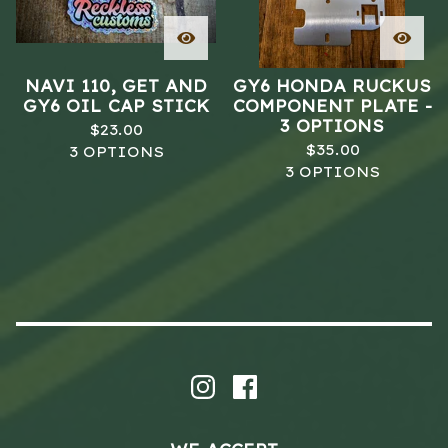
NAVI 110, GET AND
GY6 HONDA RUCKUS
GY6 OIL CAP STICK
COMPONENT PLATE -
3 OPTIONS
$
23.00
$
35.00
3 OPTIONS
3 OPTIONS