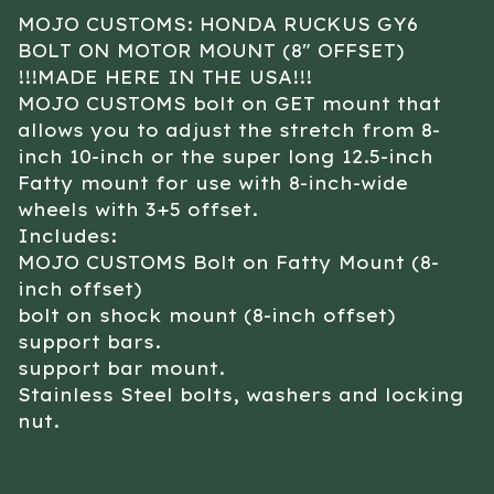
MOJO CUSTOMS: HONDA RUCKUS GY6
BOLT ON MOTOR MOUNT (8″ OFFSET)
!!!MADE HERE IN THE USA!!!
MOJO CUSTOMS bolt on GET mount that
allows you to adjust the stretch from 8-
inch 10-inch or the super long 12.5-inch
Fatty mount for use with 8-inch-wide
wheels with 3+5 offset.
Includes:
MOJO CUSTOMS Bolt on Fatty Mount (8-
inch offset)
bolt on shock mount (8-inch offset)
support bars.
support bar mount.
Stainless Steel bolts, washers and locking
nut.