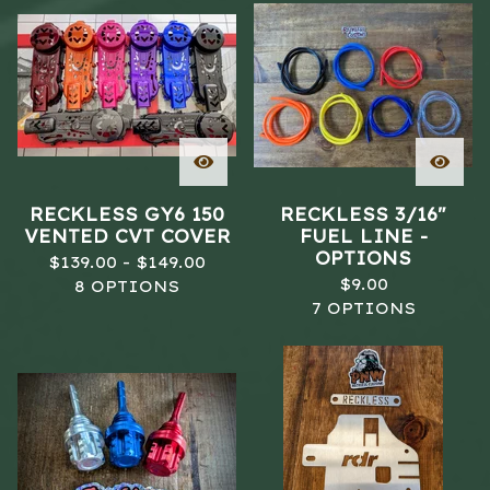
RECKLESS GY6 150
RECKLESS 3/16"
VENTED CVT COVER
FUEL LINE -
OPTIONS
$
139.00 -
$
149.00
$
9.00
8 OPTIONS
7 OPTIONS