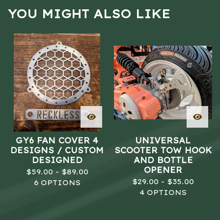
YOU MIGHT ALSO LIKE
GY6 FAN COVER 4
UNIVERSAL
DESIGNS / CUSTOM
SCOOTER TOW HOOK
DESIGNED
AND BOTTLE
OPENER
$
59.00 -
$
89.00
$
29.00 -
$
35.00
6 OPTIONS
4 OPTIONS