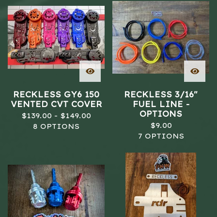
RECKLESS GY6 150
RECKLESS 3/16"
VENTED CVT COVER
FUEL LINE -
OPTIONS
$
139.00 -
$
149.00
$
9.00
8 OPTIONS
7 OPTIONS