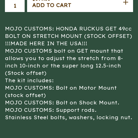
ADD TO CART
MOJO CUSTOMS: HONDA RUCKUS GET 49cc
BOLT ON STRETCH MOUNT (STOCK OFFSET)
!!!MADE HERE IN THE USA!!!
MOJO CUSTOMS bolt on GET mount that
allows you to adjust the stretch from 8-
inch 10-inch or the super long 12.5-inch
(Stock offset)
The kit includes:
MOJO CUSTOMS: Bolt on Motor Mount
(stock offset)
MOJO CUSTOMS: Bolt on Shock Mount.
MOJO CUSTOMS: Support rods.
Stainless Steel bolts, washers, locking nut.