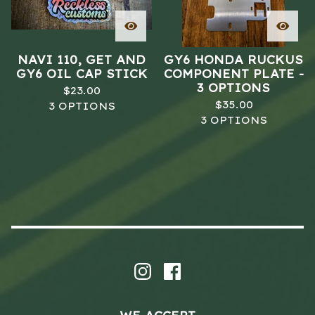
NAVI 110, GET AND
GY6 HONDA RUCKUS
GY6 OIL CAP STICK
COMPONENT PLATE -
3 OPTIONS
$
23.00
$
35.00
3 OPTIONS
3 OPTIONS