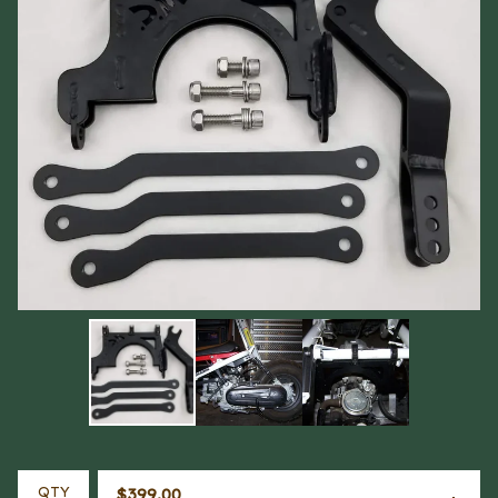
QTY
$
399.00