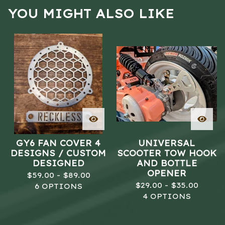
YOU MIGHT ALSO LIKE
GY6 FAN COVER 4
UNIVERSAL
DESIGNS / CUSTOM
SCOOTER TOW HOOK
DESIGNED
AND BOTTLE
OPENER
$
59.00 -
$
89.00
$
29.00 -
$
35.00
6 OPTIONS
4 OPTIONS