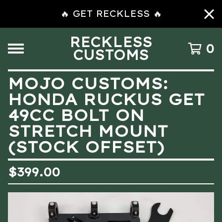
🔥 GET RECKLESS 🔥
RECKLESS
0
CUSTOMS
MOJO CUSTOMS:
HONDA RUCKUS GET
49CC BOLT ON
STRETCH MOUNT
(STOCK OFFSET)
$
399.00