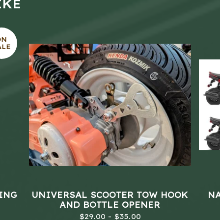
IKE
ON
ALE
LING
UNIVERSAL SCOOTER TOW HOOK
NA
AND BOTTLE OPENER
$
29.00 -
$
35.00