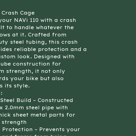
0 Crash Cage
your NAVi 110 with a crash
lt to handle whatever the
ows at it. Crafted from
ty steel tubing, this crash
ides reliable protection and a
ustom look. Designed with
tube construction for
strength, it not only
ds your bike but also
 its style.
:
Steel Build – Constructed
x 2.0mm steel pipe with
ick sheet metal parts for
 strength
 Protection – Prevents your