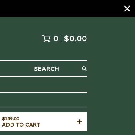
0
$
0.00
SEARCH
$
139.00
ADD TO CART