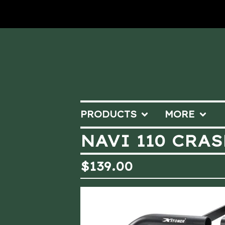
PRODUCTS
MORE
NAVI 110 CRA
$
139.00