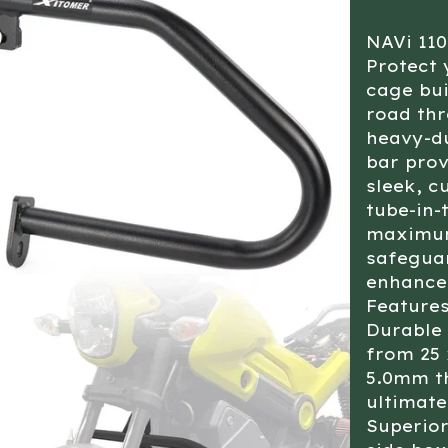
NAVi 11
Protect 
cage bui
road thr
heavy-du
bar prov
sleek, c
tube-in-
maximum 
safeguar
enhances
Features
Durable 
from 25 
5.0mm th
ultimate
Superior