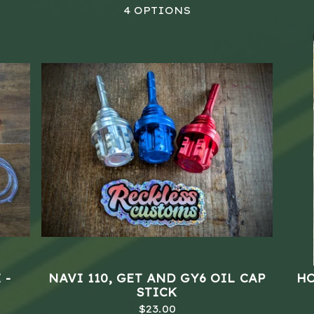
4 OPTIONS
 -
NAVI 110, GET AND GY6 OIL CAP
HO
STICK
$
23.00