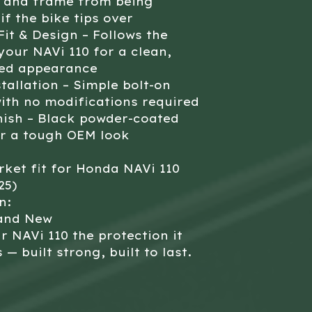
x and frame from being
if the bike tips over
it & Design – Follows the
 your NAVi 110 for a clean,
ted appearance
tallation – Simple bolt-on
ith no modifications required
nish – Black powder-coated
or a tough OEM look
ket fit for Honda NAVi 110
25)
n:
and New
r NAVi 110 the protection it
 — built strong, built to last.