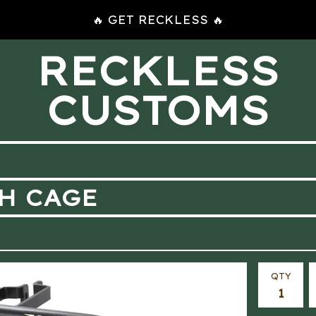
🔥 GET RECKLESS 🔥
RECKLESS
CUSTOMS
SH CAGE
QTY