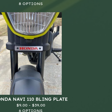
8 OPTIONS
NDA NAVI 110 BLING PLATE
$
9.00 -
$
39.00
6 OPTIONS