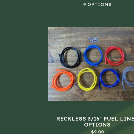
9 OPTIONS
RECKLESS 3/16" FUEL LINE
OPTIONS
$
9.00