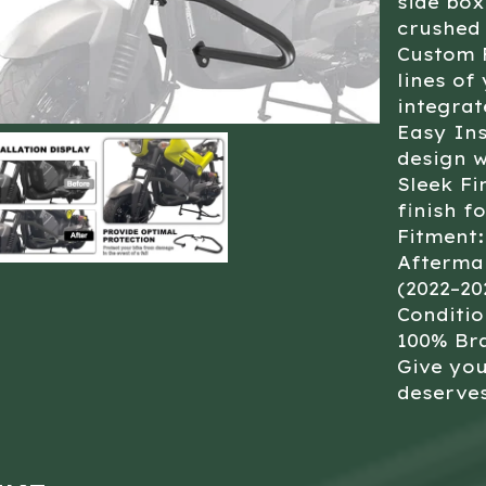
side bo
crushed 
Custom F
lines of
integra
Easy Ins
design w
Sleek Fi
finish f
Fitment:
Aftermar
(2022–20
Conditio
100% Br
Give you
deserves