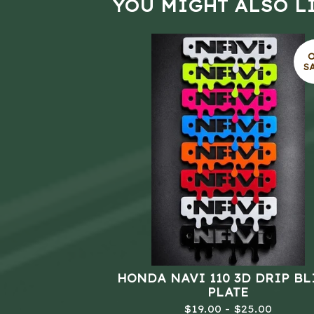
YOU MIGHT ALSO L
S
HONDA NAVI 110 3D DRIP B
PLATE
$
19.00 -
$
25.00