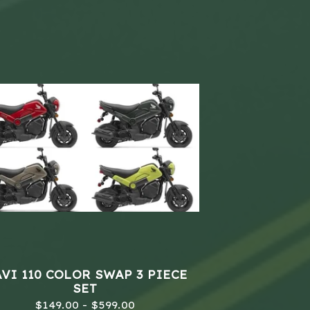
VI 110 COLOR SWAP 3 PIECE
SET
$
149.00 -
$
599.00