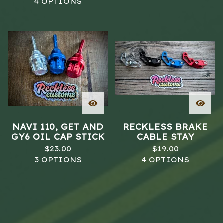
4 OPTIONS
NAVI 110, GET AND
RECKLESS BRAKE
GY6 OIL CAP STICK
CABLE STAY
$
23.00
$
19.00
3 OPTIONS
4 OPTIONS