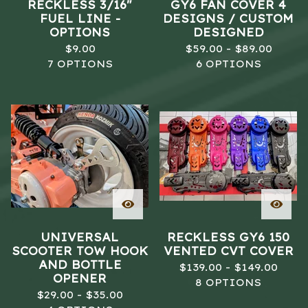
RECKLESS 3/16"
GY6 FAN COVER 4
FUEL LINE -
DESIGNS / CUSTOM
OPTIONS
DESIGNED
$
9.00
$
59.00 -
$
89.00
7 OPTIONS
6 OPTIONS
UNIVERSAL
RECKLESS GY6 150
SCOOTER TOW HOOK
VENTED CVT COVER
AND BOTTLE
$
139.00 -
$
149.00
OPENER
8 OPTIONS
$
29.00 -
$
35.00