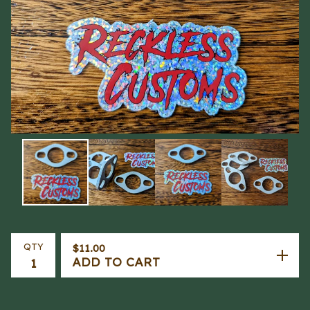
QTY
$
11.00
ADD TO CART