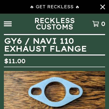
🔥 GET RECKLESS 🔥
RECKLESS
0
CUSTOMS
GY6 / NAVI 110
EXHAUST FLANGE
$
11.00