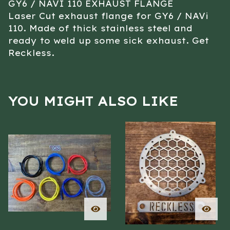
GY6 / NAVI 110 EXHAUST FLANGE
Laser Cut exhaust flange for GY6 / NAVi
110. Made of thick stainless steel and
ready to weld up some sick exhaust. Get
Reckless.
YOU MIGHT ALSO LIKE