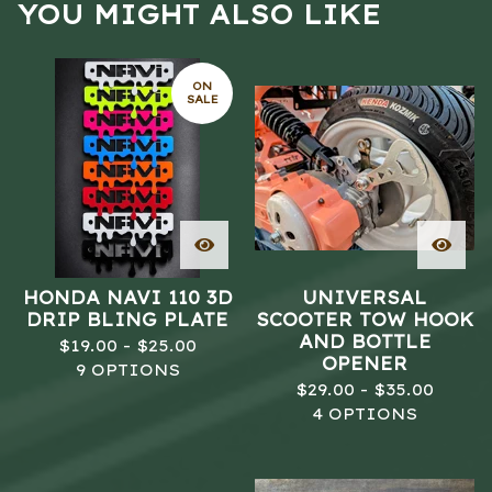
YOU MIGHT ALSO LIKE
ON
SALE
HONDA NAVI 110 3D
UNIVERSAL
DRIP BLING PLATE
SCOOTER TOW HOOK
AND BOTTLE
$
19.00 -
$
25.00
OPENER
9 OPTIONS
$
29.00 -
$
35.00
4 OPTIONS