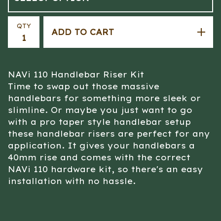
QTY
ADD TO CART
NAVi 110 Handlebar Riser Kit
Time to swap out those massive
handlebars for something more sleek or
slimline. Or maybe you just want to go
with a pro taper style handlebar setup
these handlebar risers are perfect for any
application. It gives your handlebars a
40mm rise and comes with the correct
NAVi 110 hardware kit, so there's an easy
installation with no hassle.