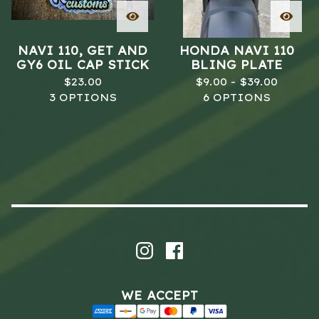
NAVI 110, GET AND
HONDA NAVI 110
GY6 OIL CAP STICK
BLING PLATE
$
23.00
$
9.00 -
$
39.00
3 OPTIONS
6 OPTIONS
WE ACCEPT