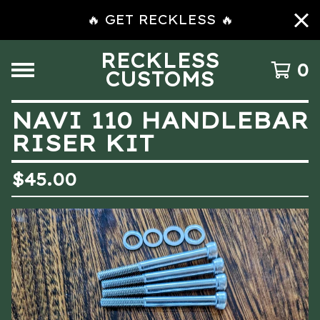
🔥 GET RECKLESS 🔥
RECKLESS
0
CUSTOMS
NAVI 110 HANDLEBAR
RISER KIT
$
45.00