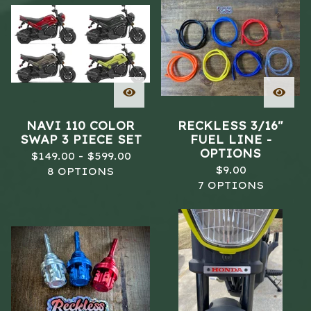
NAVI 110 COLOR
RECKLESS 3/16"
SWAP 3 PIECE SET
FUEL LINE -
OPTIONS
$
149.00 -
$
599.00
$
9.00
8 OPTIONS
7 OPTIONS