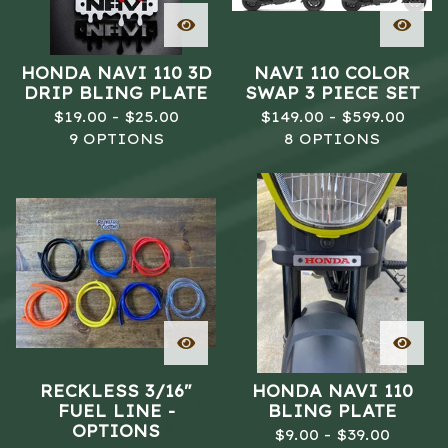
HONDA NAVI 110 3D
NAVI 110 COLOR
DRIP BLING PLATE
SWAP 3 PIECE SET
$
19.00 -
$
25.00
$
149.00 -
$
599.00
9 OPTIONS
8 OPTIONS
RECKLESS 3/16"
HONDA NAVI 110
FUEL LINE -
BLING PLATE
OPTIONS
$
9.00 -
$
39.00