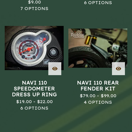
$
9.00
6 OPTIONS
7 OPTIONS
NAVI 110
NAVI 110 REAR
SPEEDOMETER
FENDER KIT
DRESS UP RING
$
79.00 -
$
99.00
$
19.00 -
$
22.00
4 OPTIONS
6 OPTIONS