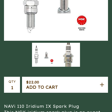
QTY
$
22.00
ADD TO CART
NAVi 110 Iridium IX Spark Plug