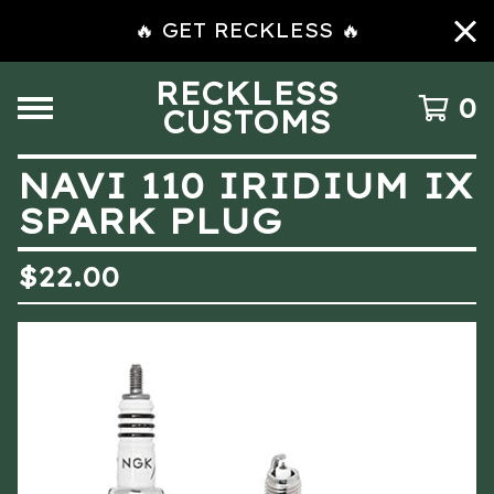
🔥 GET RECKLESS 🔥
RECKLESS
0
CUSTOMS
NAVI 110 IRIDIUM IX
SPARK PLUG
$
22.00