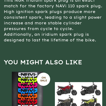
This NGK iridium spark plug is an exact
match for the factory NAVi 110 spark plug.
High ignition spark plugs produce more
consistent spark, leading to a slight power
increase and more stable cylinder
pressures from cycle to cycle.
Additionally, an iridium spark plug is
designed to last the lifetime of the bike.
YOU MIGHT ALSO LIKE
ON
SALE