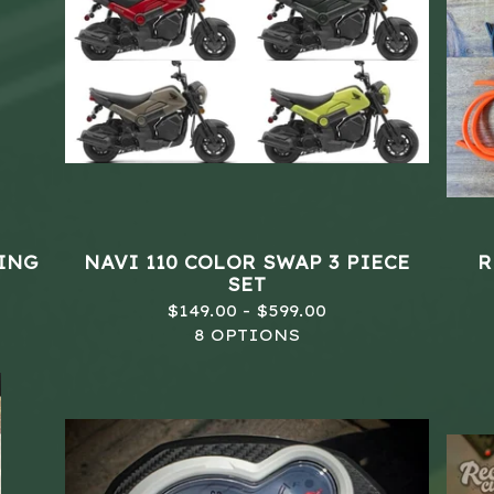
LING
NAVI 110 COLOR SWAP 3 PIECE
R
SET
$
149.00 -
$
599.00
8 OPTIONS