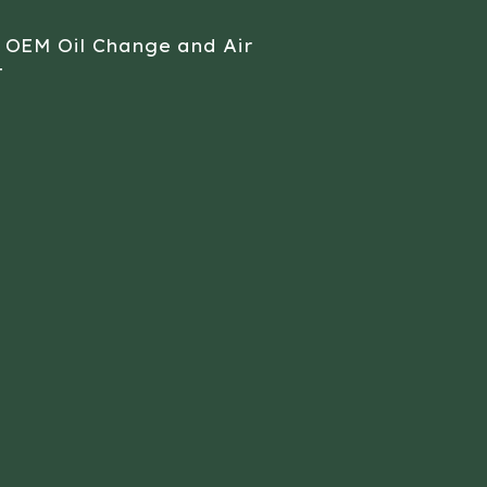
 OEM Oil Change and Air
t