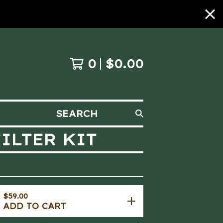
0
$
0.00
SEARCH
ILTER KIT
$
59.00
ADD TO CART