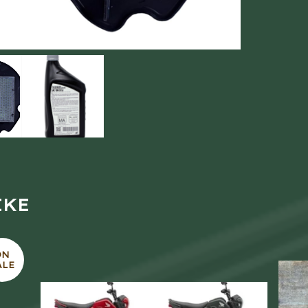
IKE
ON
ALE