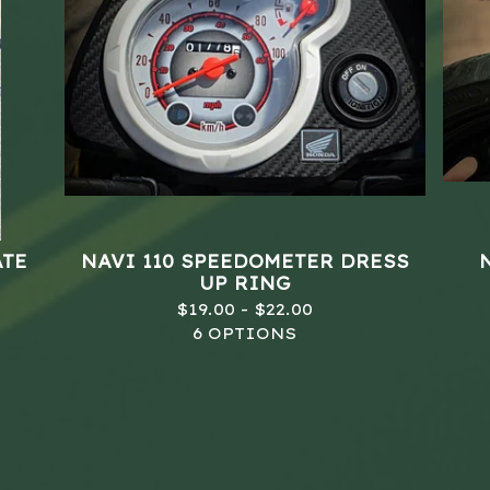
ATE
NAVI 110 SPEEDOMETER DRESS
UP RING
$
19.00 -
$
22.00
6 OPTIONS