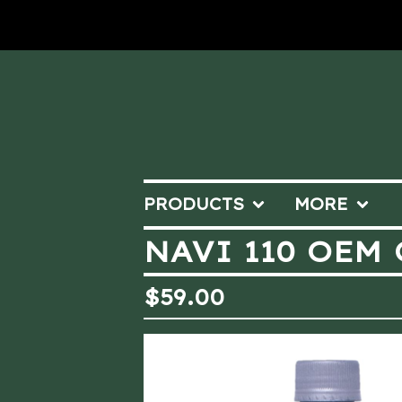
PRODUCTS
MORE
NAVI 110 OEM 
$
59.00