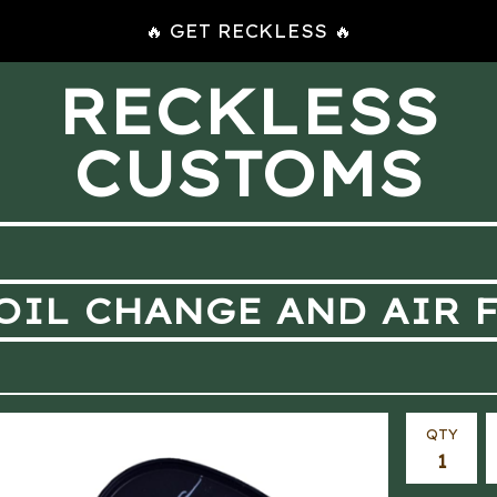
🔥 GET RECKLESS 🔥
RECKLESS
CUSTOMS
OIL CHANGE AND AIR F
QTY