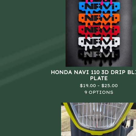
HONDA NAVI 110 3D DRIP B
PLATE
$
19.00 -
$
25.00
9 OPTIONS