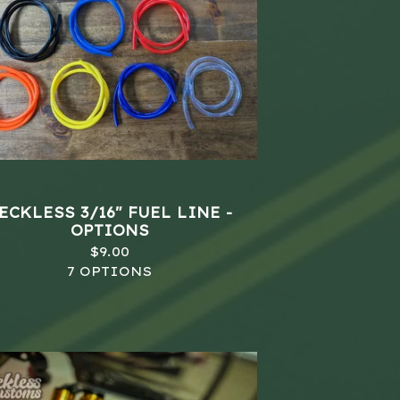
ECKLESS 3/16" FUEL LINE -
OPTIONS
$
9.00
7 OPTIONS