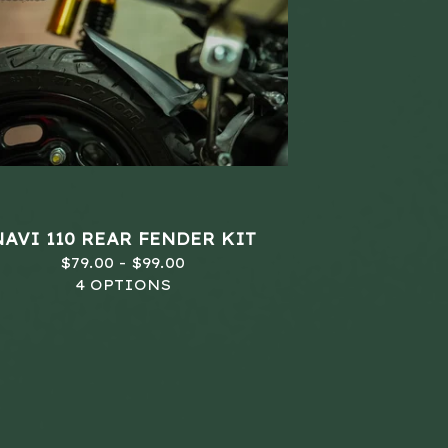
NAVI 110 REAR FENDER KIT
$
79.00 -
$
99.00
4 OPTIONS