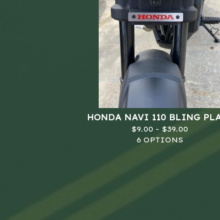
HONDA NAVI 110 BLING PL
$
9.00 -
$
39.00
6 OPTIONS