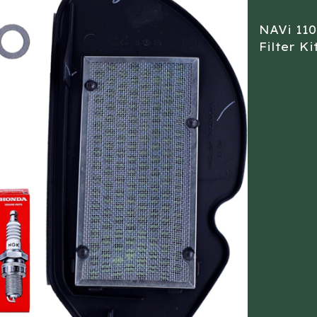
NAVi 110
Filter Ki