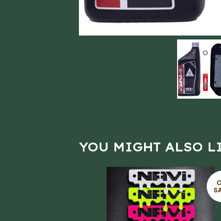
YOU MIGHT ALSO L
S