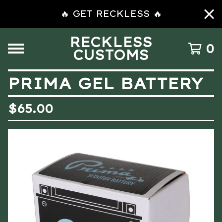
🔥 GET RECKLESS 🔥
RECKLESS
0
CUSTOMS
PRIMA GEL BATTERY
$
65.00