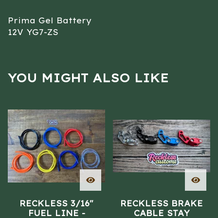
Prima Gel Battery
12V YG7-ZS
YOU MIGHT ALSO LIKE
RECKLESS 3/16"
RECKLESS BRAKE
FUEL LINE -
CABLE STAY