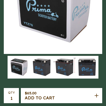
QTY
$
65.00
ADD TO CART