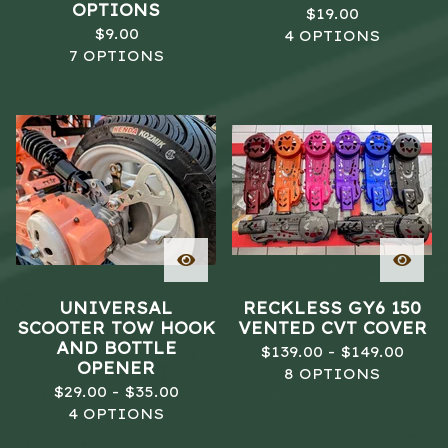
OPTIONS
$
19.00
$
9.00
4 OPTIONS
7 OPTIONS
UNIVERSAL
RECKLESS GY6 150
SCOOTER TOW HOOK
VENTED CVT COVER
AND BOTTLE
$
139.00 -
$
149.00
OPENER
8 OPTIONS
$
29.00 -
$
35.00
4 OPTIONS