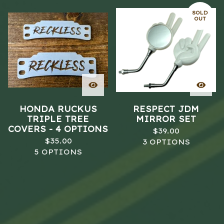
SOLD
OUT
HONDA RUCKUS
RESPECT JDM
TRIPLE TREE
MIRROR SET
COVERS - 4 OPTIONS
$
39.00
$
35.00
3 OPTIONS
5 OPTIONS