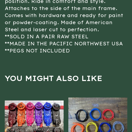
position. Ride in comfort and style.
Attaches to the side of the main frame.
Comes with hardware and ready for paint
or powder-coating. Made of American
Steel and laser cut to perfection.
**SOLD IN A PAIR RAW STEEL
**MADE IN THE PACIFIC NORTHWEST USA
**PEGS NOT INCLUDED
YOU MIGHT ALSO LIKE