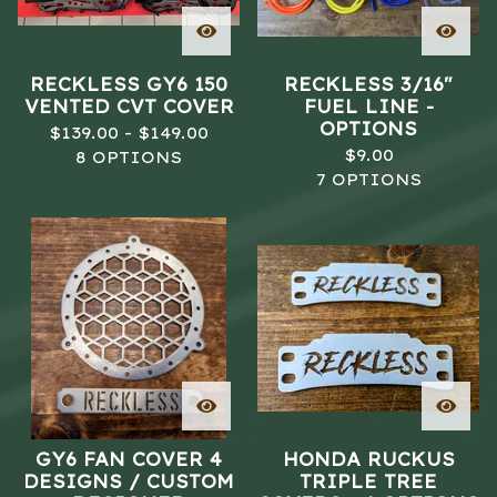
RECKLESS GY6 150
RECKLESS 3/16"
VENTED CVT COVER
FUEL LINE -
OPTIONS
$
139.00 -
$
149.00
$
9.00
8 OPTIONS
7 OPTIONS
GY6 FAN COVER 4
HONDA RUCKUS
DESIGNS / CUSTOM
TRIPLE TREE