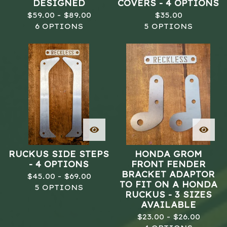
DESIGNED
COVERS - 4 OPTIONS
$
59.00 -
$
89.00
$
35.00
6 OPTIONS
5 OPTIONS
RUCKUS SIDE STEPS
HONDA GROM
- 4 OPTIONS
FRONT FENDER
BRACKET ADAPTOR
$
45.00 -
$
69.00
TO FIT ON A HONDA
5 OPTIONS
RUCKUS - 3 SIZES
AVAILABLE
$
23.00 -
$
26.00