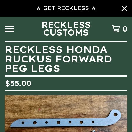
🔥 GET RECKLESS 🔥
RECKLESS
0
CUSTOMS
RECKLESS HONDA
RUCKUS FORWARD
PEG LEGS
$
55.00