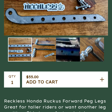
QTY
$
55.00
ADD TO CART
Reckless Honda Ruckus Forward Peg Legs
Great for taller riders or want another leg