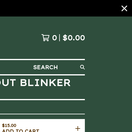
0
$
0.00
SEARCH
OUT BLINKER
$
15.00
ADD TO CART