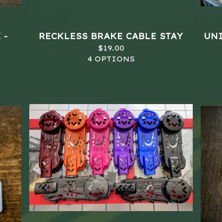
 -
RECKLESS BRAKE CABLE STAY
UNI
$
19.00
4 OPTIONS