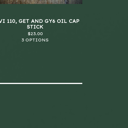
I 110, GET AND GY6 OIL CAP
STICK
$
23.00
3 OPTIONS