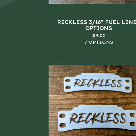
RECKLESS 3/16" FUEL LINE
OPTIONS
$
9.00
7 OPTIONS