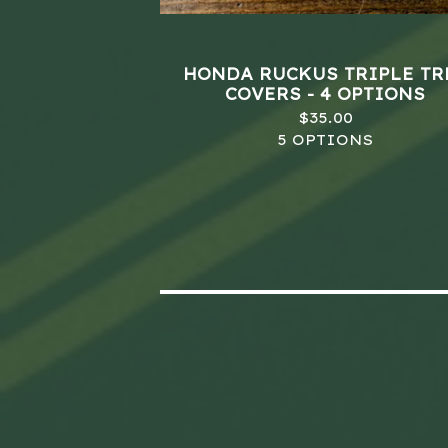
HONDA RUCKUS TRIPLE TR
COVERS - 4 OPTIONS
$
35.00
5 OPTIONS