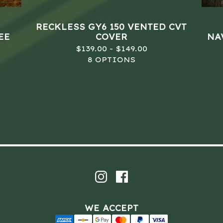
RECKLESS GY6 150 VENTED CVT
EE
COVER
NAV
$
139.00 -
$
149.00
8 OPTIONS
WE ACCEPT