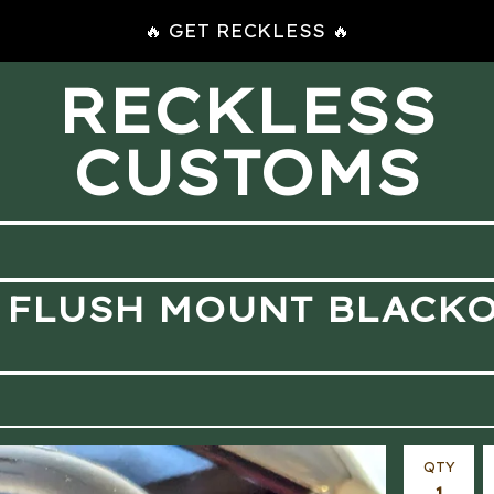
🔥 GET RECKLESS 🔥
RECKLESS
CUSTOMS
 FLUSH MOUNT BLACK
QTY