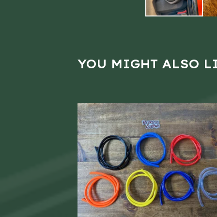
YOU MIGHT ALSO L