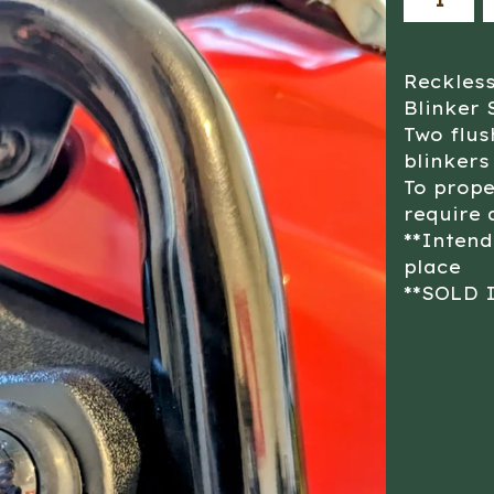
Reckles
Blinker 
Two flu
blinkers
To prope
require 
**Intend
place
**SOLD 