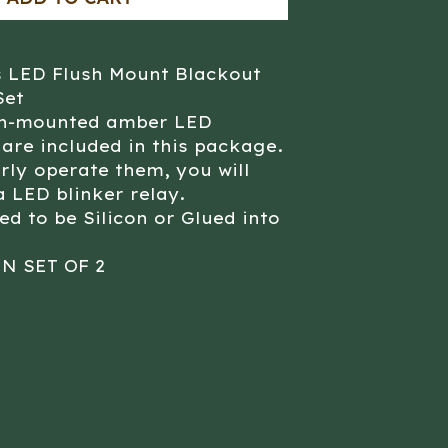
s LED Flush Mount Blackout
Set
sh-mounted amber LED
 are included in this package.
rly operate them, you will
a LED blinker relay.
ed to be Silicon or Glued into
IN SET OF 2