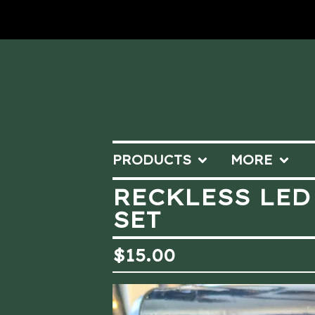
PRODUCTS
MORE
RECKLESS LED
SET
$
15.00