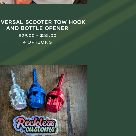
VERSAL SCOOTER TOW HOOK
AND BOTTLE OPENER
$
29.00 -
$
35.00
4 OPTIONS