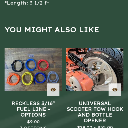
*Length: 3 1/2 ft
YOU MIGHT ALSO LIKE
RECKLESS 3/16"
UNIVERSAL
FUEL LINE -
SCOOTER TOW HOOK
OPTIONS
AND BOTTLE
OPENER
$
9.00
$
29.00 -
$
35.00