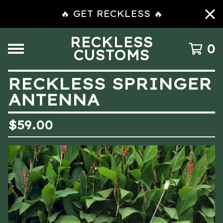
🔥 GET RECKLESS 🔥
RECKLESS
0
CUSTOMS
RECKLESS SPRINGER
ANTENNA
$
59.00