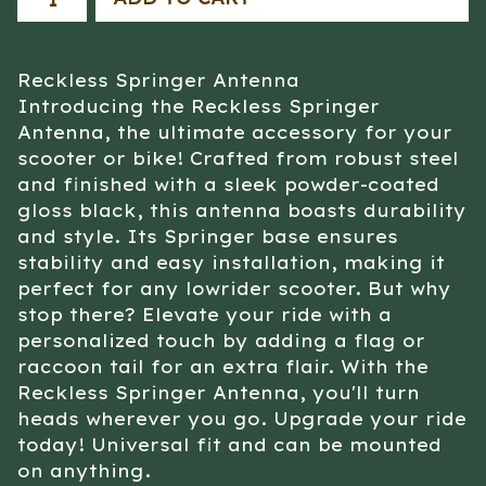
Reckless Springer Antenna
Introducing the Reckless Springer
Antenna, the ultimate accessory for your
scooter or bike! Crafted from robust steel
and finished with a sleek powder-coated
gloss black, this antenna boasts durability
and style. Its Springer base ensures
stability and easy installation, making it
perfect for any lowrider scooter. But why
stop there? Elevate your ride with a
personalized touch by adding a flag or
raccoon tail for an extra flair. With the
Reckless Springer Antenna, you'll turn
heads wherever you go. Upgrade your ride
today! Universal fit and can be mounted
on anything.