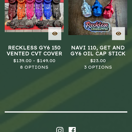
RECKLESS GY6 150
NAVI 110, GET AND
VENTED CVT COVER
GY6 OIL CAP STICK
$
139.00 -
$
149.00
$
23.00
8 OPTIONS
3 OPTIONS