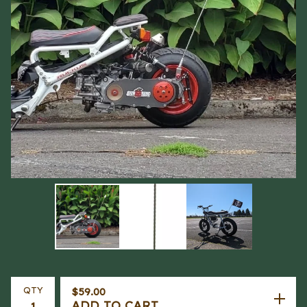
QTY
$
59.00
ADD TO CART