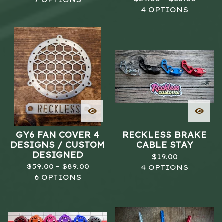
7 OPTIONS
4 OPTIONS
GY6 FAN COVER 4
RECKLESS BRAKE
DESIGNS / CUSTOM
CABLE STAY
DESIGNED
$
19.00
$
59.00 -
$
89.00
4 OPTIONS
6 OPTIONS