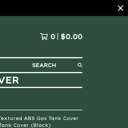
0
$
0.00
SEARCH
VER
Textured ABS Gas Tank Cover
Tank Cover (Black)