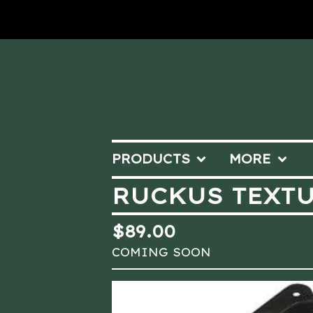
PRODUCTS
MORE
RUCKUS TEXTU
$
89.00
COMING SOON