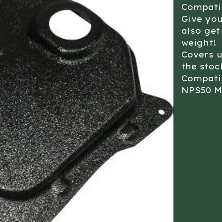
Compati
Give yo
also get
weight!
Covers 
the stoc
Compati
NPS50 M