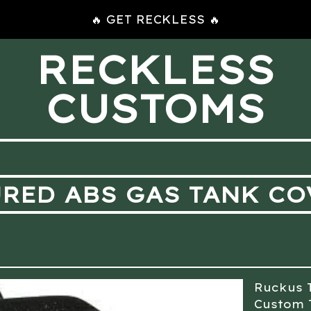
🔥 GET RECKLESS 🔥
RECKLESS
CUSTOMS
RED ABS GAS TANK CO
Ruckus 
Custom 