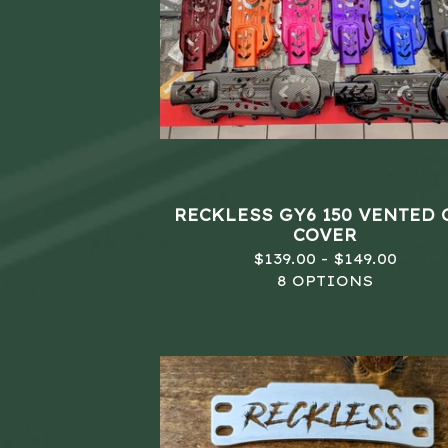
RECKLESS GY6 150 VENTED 
COVER
$
139.00 -
$
149.00
8 OPTIONS