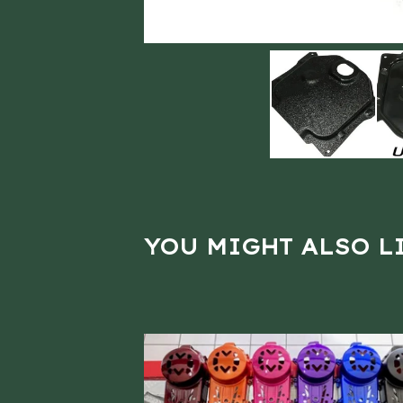
YOU MIGHT ALSO L