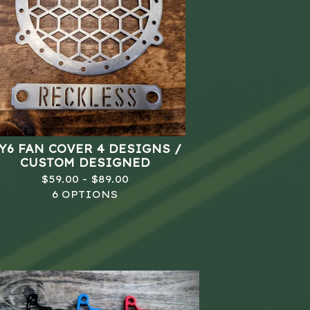
Y6 FAN COVER 4 DESIGNS /
CUSTOM DESIGNED
$
59.00 -
$
89.00
6 OPTIONS