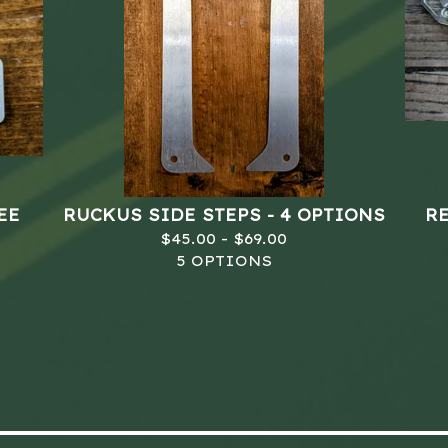
EE
RUCKUS SIDE STEPS - 4 OPTIONS
R
$
45.00 -
$
69.00
5 OPTIONS