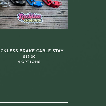
ECKLESS BRAKE CABLE STAY
$
19.00
4 OPTIONS