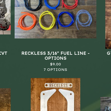
CVT
RECKLESS 3/16" FUEL LINE -
G
OPTIONS
$
9.00
7 OPTIONS