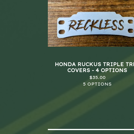
HONDA RUCKUS TRIPLE TR
COVERS - 4 OPTIONS
$
35.00
5 OPTIONS