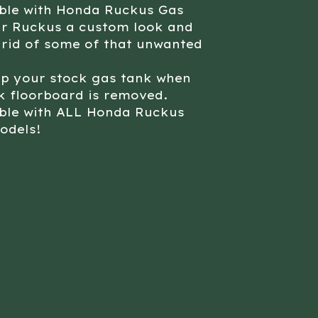
ble with Honda Ruckus Gas
ur Ruckus a custom look and
 rid of some of that unwanted
up your stock gas tank when
k floorboard is removed.
ble with ALL Honda Ruckus
odels!