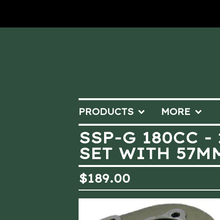
PRODUCTS
MORE
SSP-G 180CC -
SET WITH 57M
$
189.00