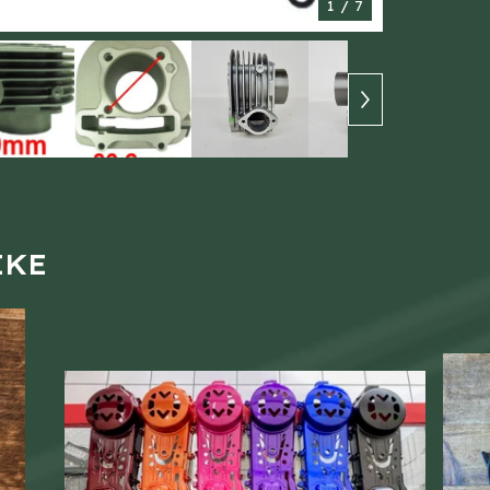
1
/ 7
IKE