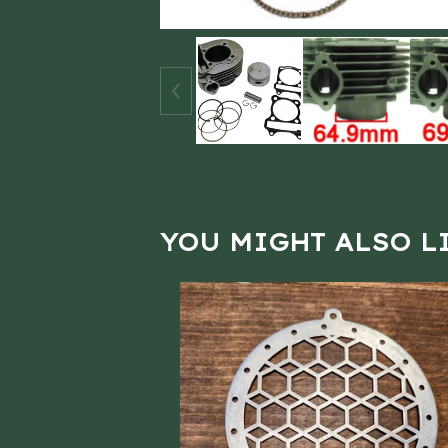
YOU MIGHT ALSO L