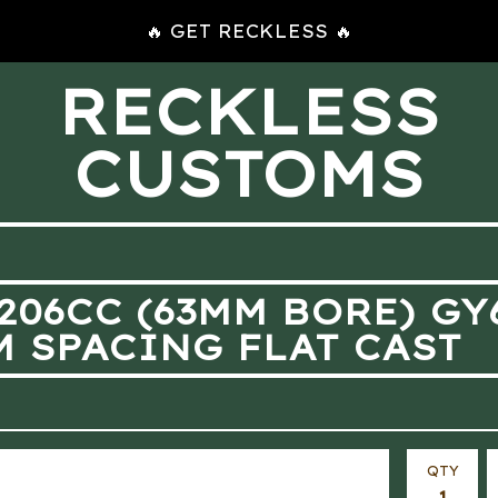
🔥 GET RECKLESS 🔥
RECKLESS
CUSTOMS
 206CC (63MM BORE) G
M SPACING FLAT CAST
QTY