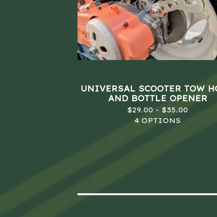
UNIVERSAL SCOOTER TOW 
AND BOTTLE OPENER
$
29.00 -
$
35.00
4 OPTIONS