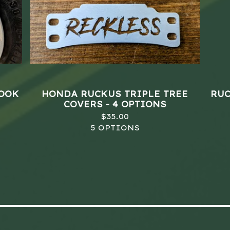
HOOK
HONDA RUCKUS TRIPLE TREE
RUC
COVERS - 4 OPTIONS
$
35.00
5 OPTIONS