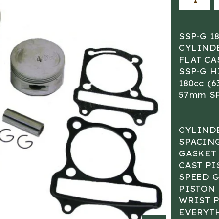
SSP-G 1
CYLIND
FLAT CA
SSP-G 
180cc (
57mm S
CYLIND
SPACING
GASKET 
CAST PI
SPEED 
PISTON
WRIST P
EVERYT