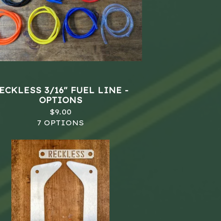
ECKLESS 3/16" FUEL LINE -
OPTIONS
$
9.00
7 OPTIONS