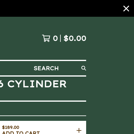
0
$
0.00
SEARCH
Y6 CYLINDER
$
189.00
ADD TO CART