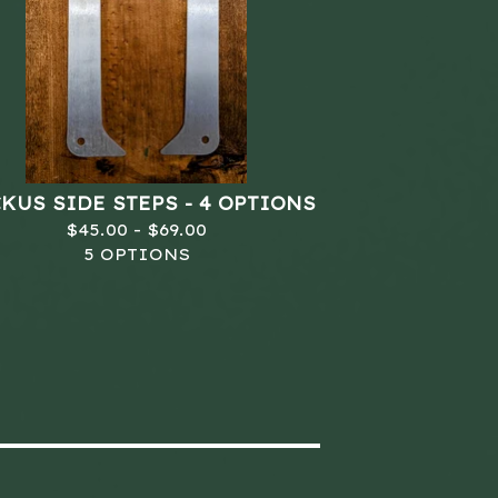
KUS SIDE STEPS - 4 OPTIONS
$
45.00 -
$
69.00
5 OPTIONS