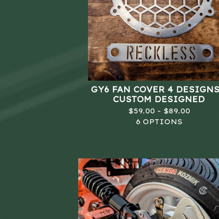
GY6 FAN COVER 4 DESIGNS
CUSTOM DESIGNED
$
59.00 -
$
89.00
6 OPTIONS