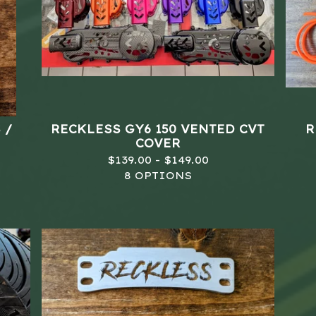
 /
RECKLESS GY6 150 VENTED CVT
R
COVER
$
139.00 -
$
149.00
8 OPTIONS