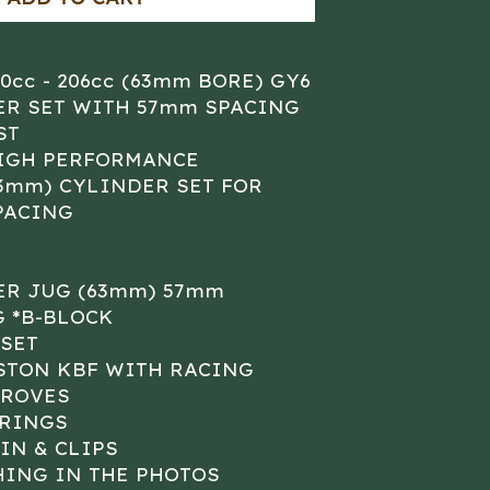
80cc - 206cc (63mm BORE) GY6
ER SET WITH 57mm SPACING
ST
HIGH PERFORMANCE
63mm) CYLINDER SET FOR
PACING
ER JUG (63mm) 57mm
 *B-BLOCK
SET
STON KBF WITH RACING
GROVES
 RINGS
IN & CLIPS
HING IN THE PHOTOS