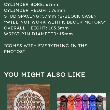
CYLINDER BORE: 67mm
CYLINDER HEIGHT: 76mm
STUD SPACING: 57mm (B-BLOCK CASE)
*WILL NOT WORK WITH K BLOCK MOTORS*
OVERALL HEIGHT: 103.5mm
WRIST PIN DIAMETER: 15mm
*COMES WITH EVERYTHING IN THE
PHOTOS*
YOU MIGHT ALSO LIKE