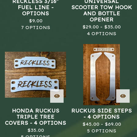
RECKLESS 3/16"
UNIVERSAL
FUEL LINE -
SCOOTER TOW HOOK
OPTIONS
AND BOTTLE
OPENER
$
9.00
$
29.00 -
$
35.00
7 OPTIONS
4 OPTIONS
HONDA RUCKUS
RUCKUS SIDE STEPS
TRIPLE TREE
- 4 OPTIONS
COVERS - 4 OPTIONS
$
45.00 -
$
69.00
$
35.00
5 OPTIONS