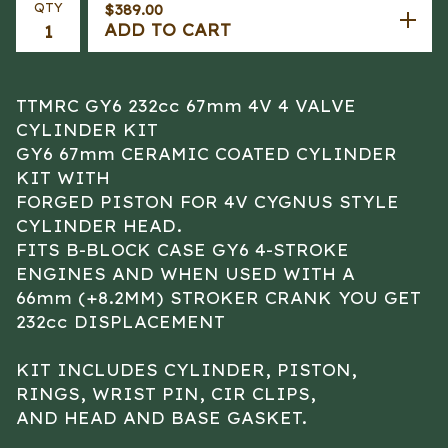
QTY
$
389.00
ADD TO CART
TTMRC GY6 232cc 67mm 4V 4 VALVE
CYLINDER KIT
GY6 67mm CERAMIC COATED CYLINDER
KIT WITH
FORGED PISTON FOR 4V CYGNUS STYLE
CYLINDER HEAD.
FITS B-BLOCK CASE GY6 4-STROKE
ENGINES AND WHEN USED WITH A
66mm (+8.2MM) STROKER CRANK YOU GET
232cc DISPLACEMENT
KIT INCLUDES CYLINDER, PISTON,
RINGS, WRIST PIN, CIR CLIPS,
AND HEAD AND BASE GASKET.