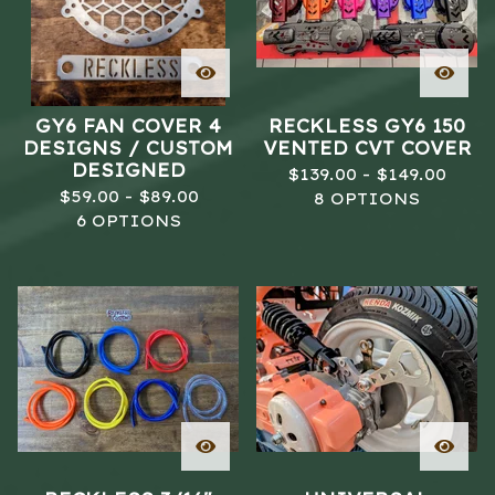
GY6 FAN COVER 4
RECKLESS GY6 150
DESIGNS / CUSTOM
VENTED CVT COVER
DESIGNED
$
139.00 -
$
149.00
$
59.00 -
$
89.00
8 OPTIONS
6 OPTIONS