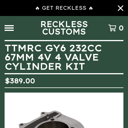
🔥 GET RECKLESS 🔥
RECKLESS
0
CUSTOMS
TTMRC GY6 232CC
67MM 4V 4 VALVE
CYLINDER KIT
$
389.00