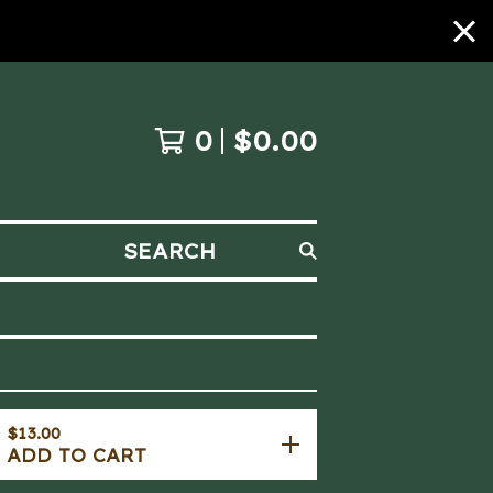
0
$
0.00
SEARCH
$
13.00
ADD TO CART