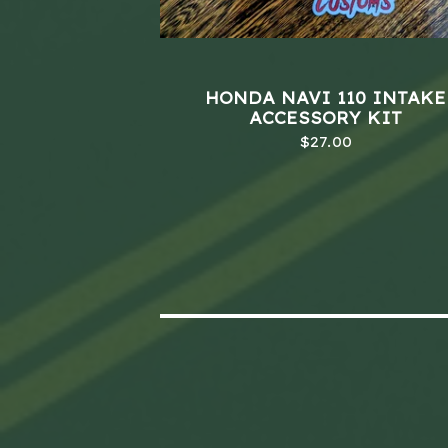
HONDA NAVI 110 INTAKE
ACCESSORY KIT
$
27.00