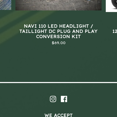
NAVI 110 LED HEADLIGHT /
TAILLIGHT DC PLUG AND PLAY
1
CONVERSION KIT
$
69.00
WE ACCEPT