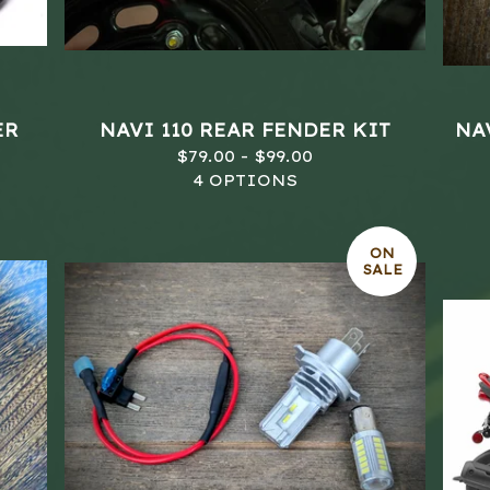
ER
NAVI 110 REAR FENDER KIT
NAV
$
79.00 -
$
99.00
4 OPTIONS
ON
SALE