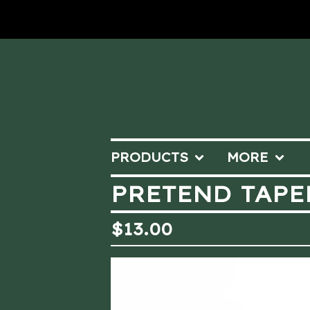
PRODUCTS
MORE
PRETEND TAPE
$
13.00