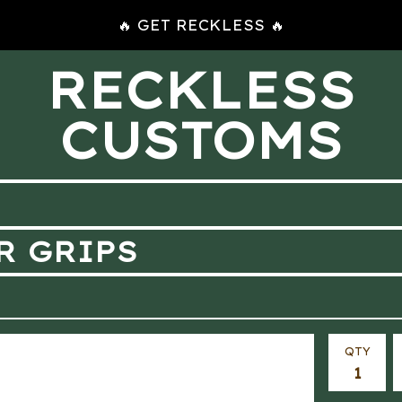
🔥 GET RECKLESS 🔥
RECKLESS
CUSTOMS
R GRIPS
QTY