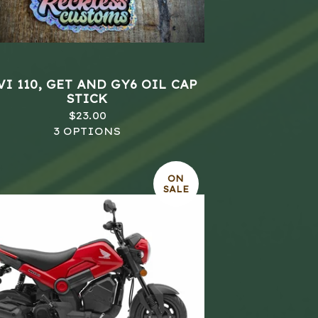
I 110, GET AND GY6 OIL CAP
STICK
$
23.00
3 OPTIONS
ON
SALE