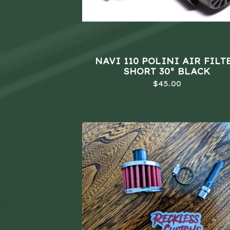
NAVI 110 POLINI AIR FILT
SHORT 30° BLACK
$
45.00