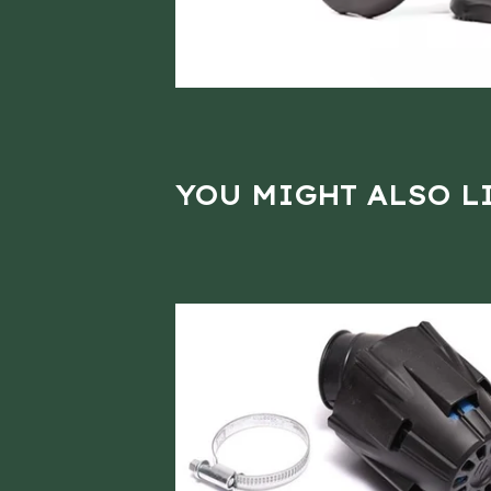
YOU MIGHT ALSO L