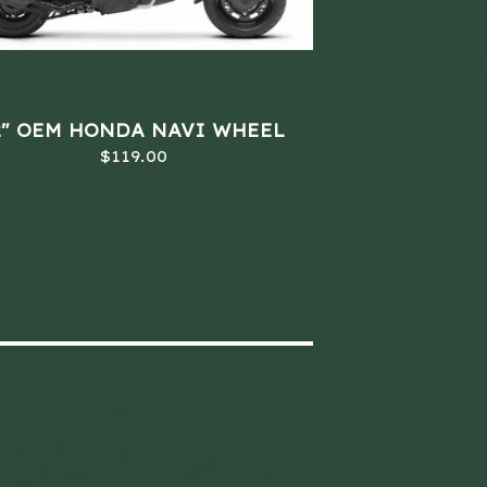
2" OEM HONDA NAVI WHEEL
$
119.00